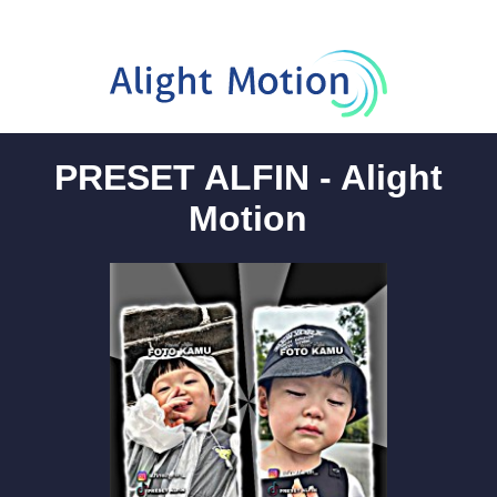
PRESET ALFIN - Alight
Motion