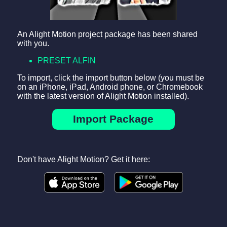
An Alight Motion project package has been shared
with you.
PRESET ALFIN
To import, click the import button below (you must be
on an iPhone, iPad, Android phone, or Chromebook
with the latest version of Alight Motion installed).
Import Package
Don't have Alight Motion? Get it here: