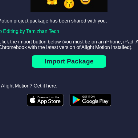
Motion project package has been shared with you.
o Editing by Tamizhan Tech
 click the import button below (you must be on an iPhone, iPad, 
Chromebook with the latest version of Alight Motion installed).
Import Package
Alight Motion? Get it here: