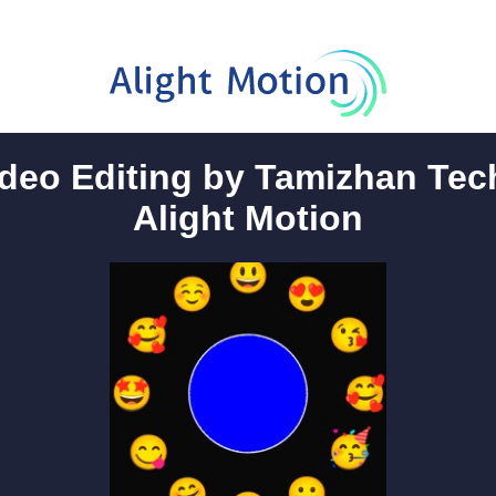
deo Editing by Tamizhan Tech
Alight Motion