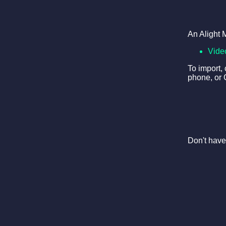
An Alight 
Vide
To import,
phone, or 
Don't have 