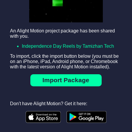
An Alight Motion project package has been shared
with you.
Independence Day Reels by Tamizhan Tech
To import, click the import button below (you must be
on an iPhone, iPad, Android phone, or Chromebook
with the latest version of Alight Motion installed).
Import Package
Don't have Alight Motion? Get it here: