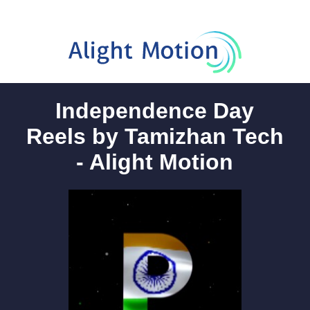
Independence Day
Reels by Tamizhan Tech
- Alight Motion