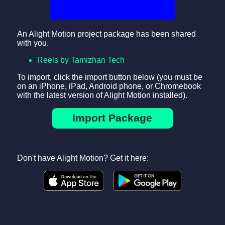
An Alight Motion project package has been shared
with you.
Reels by Tamizhan Tech
To import, click the import button below (you must be
on an iPhone, iPad, Android phone, or Chromebook
with the latest version of Alight Motion installed).
Import Package
Don't have Alight Motion? Get it here: