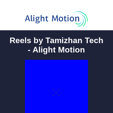
Reels by Tamizhan Tech
- Alight Motion