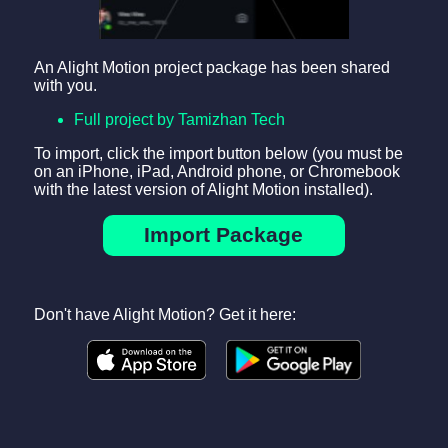
An Alight Motion project package has been shared
with you.
Full project by Tamizhan Tech
To import, click the import button below (you must be
on an iPhone, iPad, Android phone, or Chromebook
with the latest version of Alight Motion installed).
Import Package
Don't have Alight Motion? Get it here: