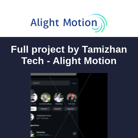
Full project by Tamizhan
Tech - Alight Motion