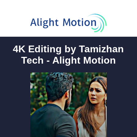
4K Editing by Tamizhan
Tech - Alight Motion