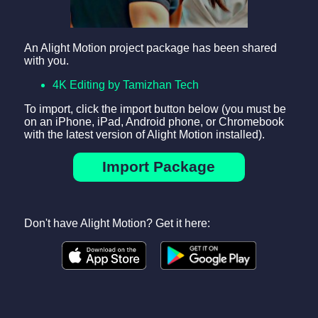
An Alight Motion project package has been shared
with you.
4K Editing by Tamizhan Tech
To import, click the import button below (you must be
on an iPhone, iPad, Android phone, or Chromebook
with the latest version of Alight Motion installed).
Import Package
Don't have Alight Motion? Get it here: