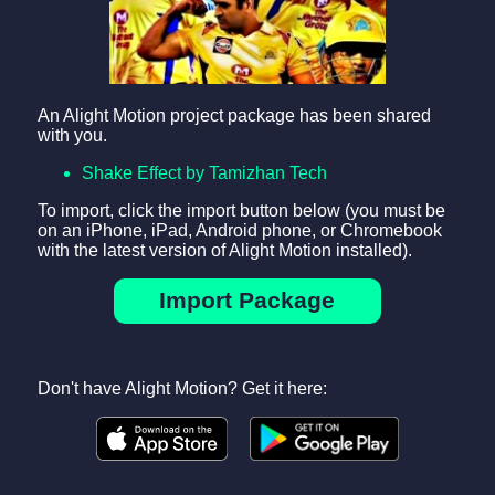
An Alight Motion project package has been shared
with you.
Shake Effect by Tamizhan Tech
To import, click the import button below (you must be
on an iPhone, iPad, Android phone, or Chromebook
with the latest version of Alight Motion installed).
Import Package
Don't have Alight Motion? Get it here: