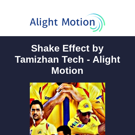
Shake Effect by
Tamizhan Tech - Alight
Motion