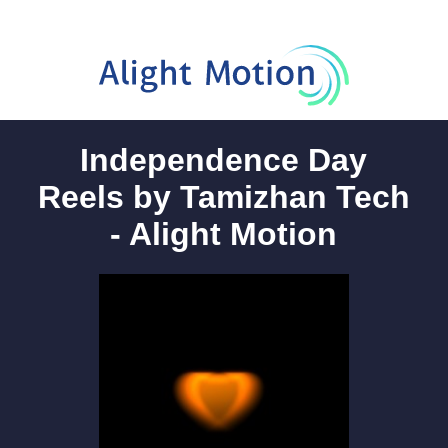
Independence Day
Reels by Tamizhan Tech
- Alight Motion