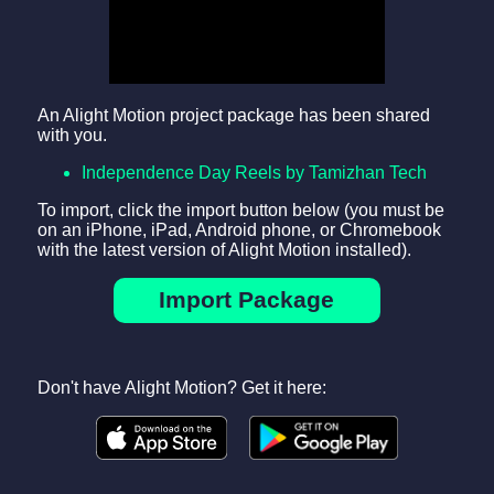
An Alight Motion project package has been shared
with you.
Independence Day Reels by Tamizhan Tech
To import, click the import button below (you must be
on an iPhone, iPad, Android phone, or Chromebook
with the latest version of Alight Motion installed).
Import Package
Don't have Alight Motion? Get it here: