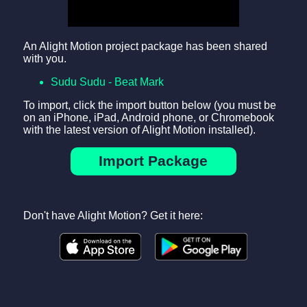
An Alight Motion project package has been shared
with you.
Sudu Sudu - Beat Mark
To import, click the import button below (you must be
on an iPhone, iPad, Android phone, or Chromebook
with the latest version of Alight Motion installed).
Import Package
Don't have Alight Motion? Get it here: