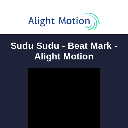
Sudu Sudu - Beat Mark -
Alight Motion