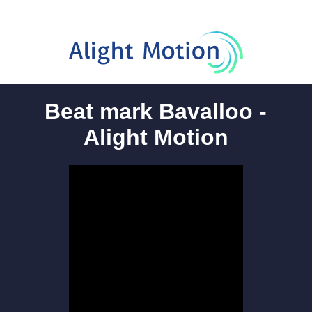
Beat mark Bavalloo -
Alight Motion