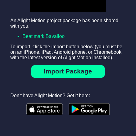
An Alight Motion project package has been shared
with you.
Beat mark Bavalloo
To import, click the import button below (you must be
on an iPhone, iPad, Android phone, or Chromebook
with the latest version of Alight Motion installed).
Import Package
Don't have Alight Motion? Get it here: