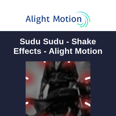
Sudu Sudu - Shake
Effects - Alight Motion