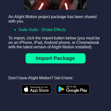
An Alight Motion project package has been shared
with you.
Sudu Sudu - Shake Effects
To import, click the import button below (you must be
on an iPhone, iPad, Android phone, or Chromebook
with the latest version of Alight Motion installed).
Import Package
Don't have Alight Motion? Get it here: