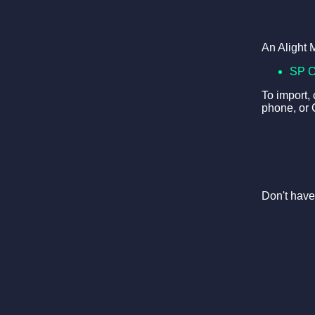
An Alight 
SP 
To import,
phone, or 
Don't have 