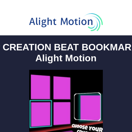
 CREATION BEAT BOOKMAR
Alight Motion