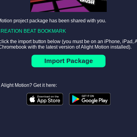
Motion project package has been shared with you.
CREATION BEAT BOOKMARK
 click the import button below (you must be on an iPhone, iPad, 
Chromebook with the latest version of Alight Motion installed).
Import Package
Alight Motion? Get it here: