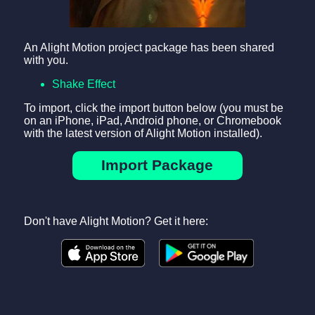
An Alight Motion project package has been shared
with you.
Shake Effect
To import, click the import button below (you must be
on an iPhone, iPad, Android phone, or Chromebook
with the latest version of Alight Motion installed).
Import Package
Don't have Alight Motion? Get it here: