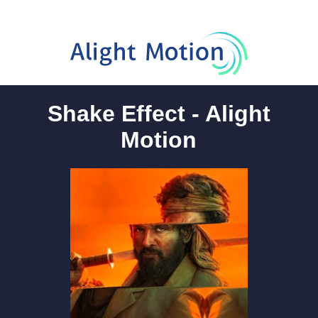
Shake Effect - Alight
Motion