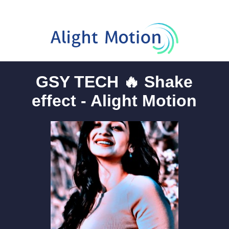
GSY TECH 🔥 Shake
effect - Alight Motion