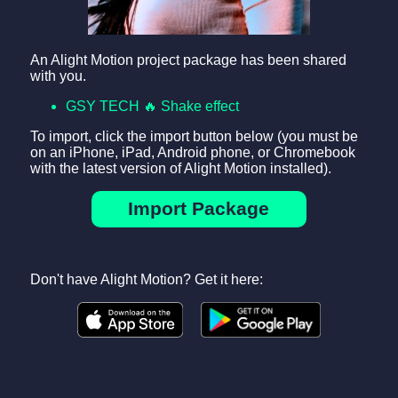
An Alight Motion project package has been shared
with you.
GSY TECH 🔥 Shake effect
To import, click the import button below (you must be
on an iPhone, iPad, Android phone, or Chromebook
with the latest version of Alight Motion installed).
Import Package
Don't have Alight Motion? Get it here: