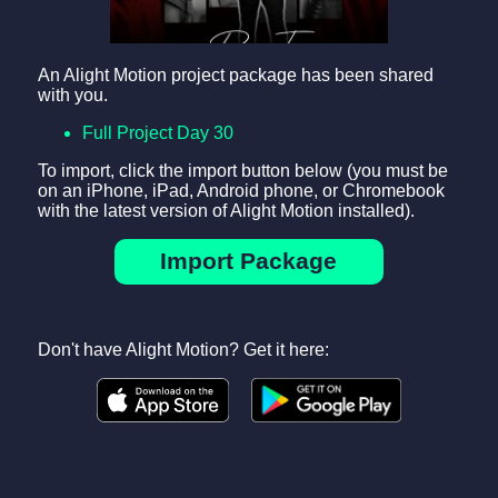
An Alight Motion project package has been shared
with you.
Full Project Day 30
To import, click the import button below (you must be
on an iPhone, iPad, Android phone, or Chromebook
with the latest version of Alight Motion installed).
Import Package
Don't have Alight Motion? Get it here: