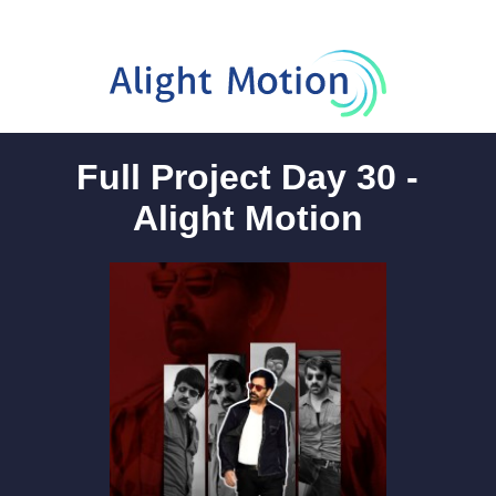
Full Project Day 30 -
Alight Motion