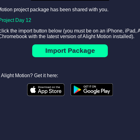
Motion project package has been shared with you.
Project Day 12
 click the import button below (you must be on an iPhone, iPad, 
Chromebook with the latest version of Alight Motion installed).
Import Package
Alight Motion? Get it here: