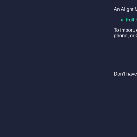
An Alight 
Full 
To import,
phone, or 
Don't have 