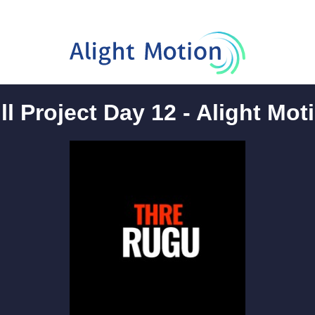
ll Project Day 12 - Alight Mot