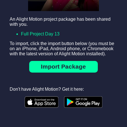
An Alight Motion project package has been shared
with you.
Full Project Day 13
To import, click the import button below (you must be
on an iPhone, iPad, Android phone, or Chromebook
with the latest version of Alight Motion installed).
Import Package
Don't have Alight Motion? Get it here: