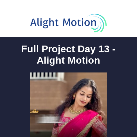
Full Project Day 13 -
Alight Motion