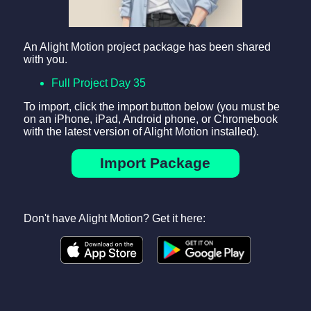
An Alight Motion project package has been shared
with you.
Full Project Day 35
To import, click the import button below (you must be
on an iPhone, iPad, Android phone, or Chromebook
with the latest version of Alight Motion installed).
Import Package
Don't have Alight Motion? Get it here: