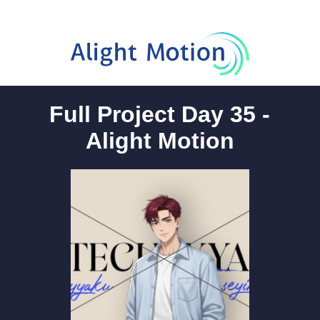
Full Project Day 35 -
Alight Motion