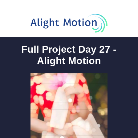
Full Project Day 27 -
Alight Motion