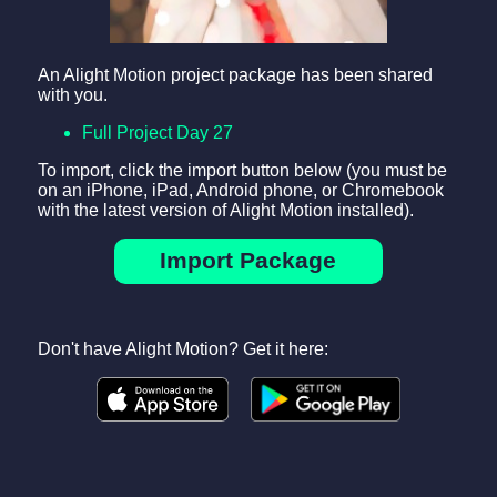
An Alight Motion project package has been shared
with you.
Full Project Day 27
To import, click the import button below (you must be
on an iPhone, iPad, Android phone, or Chromebook
with the latest version of Alight Motion installed).
Import Package
Don't have Alight Motion? Get it here: