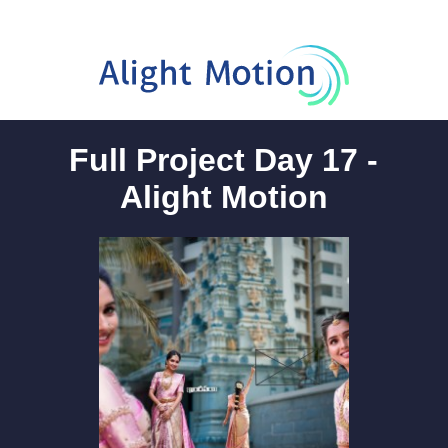
Full Project Day 17 -
Alight Motion