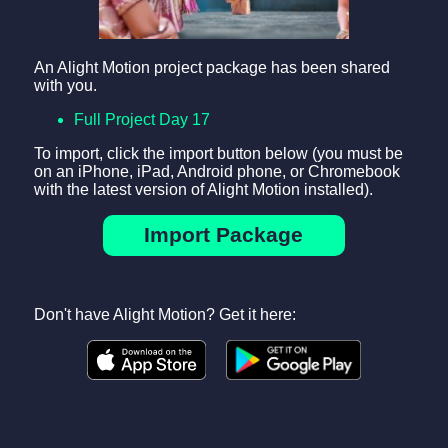
An Alight Motion project package has been shared
with you.
Full Project Day 17
To import, click the import button below (you must be
on an iPhone, iPad, Android phone, or Chromebook
with the latest version of Alight Motion installed).
Import Package
Don't have Alight Motion? Get it here: