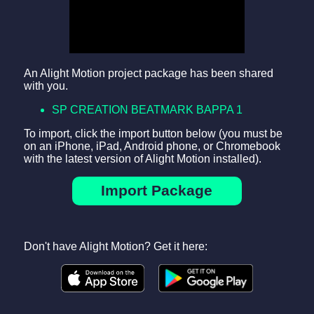
An Alight Motion project package has been shared
with you.
SP CREATION BEATMARK BAPPA 1
To import, click the import button below (you must be
on an iPhone, iPad, Android phone, or Chromebook
with the latest version of Alight Motion installed).
Import Package
Don't have Alight Motion? Get it here: