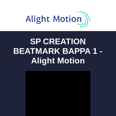
SP CREATION
BEATMARK BAPPA 1 -
Alight Motion