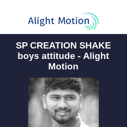
SP CREATION SHAKE
boys attitude - Alight
Motion