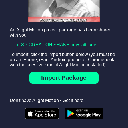
An Alight Motion project package has been shared
with you.
SP CREATION SHAKE boys attitude
To import, click the import button below (you must be
on an iPhone, iPad, Android phone, or Chromebook
with the latest version of Alight Motion installed).
Import Package
Don't have Alight Motion? Get it here: