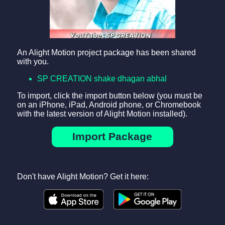
An Alight Motion project package has been shared
with you.
SP CREATION shake dhagan abhal
To import, click the import button below (you must be
on an iPhone, iPad, Android phone, or Chromebook
with the latest version of Alight Motion installed).
Import Package
Don't have Alight Motion? Get it here: