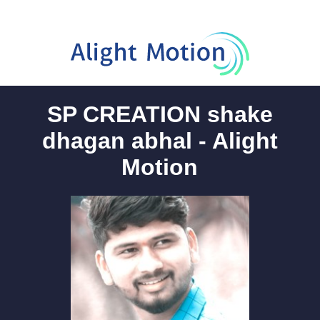
SP CREATION shake
dhagan abhal - Alight
Motion