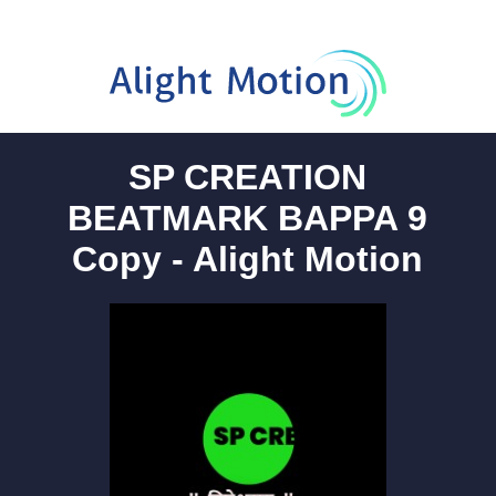
SP CREATION
BEATMARK BAPPA 9
Copy - Alight Motion