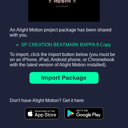
An Alight Motion project package has been shared
with you.
SP CREATION BEATMARK BAPPA 9 Copy
To import, click the import button below (you must be
on an iPhone, iPad, Android phone, or Chromebook
with the latest version of Alight Motion installed).
Import Package
Don't have Alight Motion? Get it here: