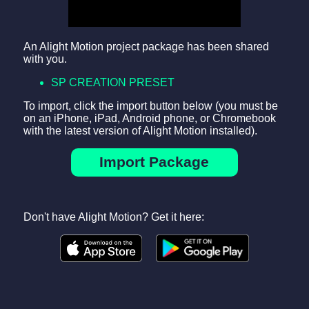
An Alight Motion project package has been shared
with you.
SP CREATION PRESET
To import, click the import button below (you must be
on an iPhone, iPad, Android phone, or Chromebook
with the latest version of Alight Motion installed).
Import Package
Don't have Alight Motion? Get it here: