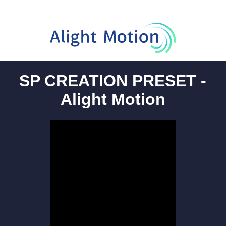
SP CREATION PRESET -
Alight Motion