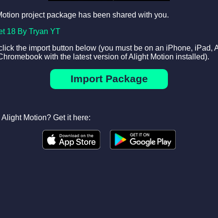
Motion project package has been shared with you.
et 18 By Tryan YT
 click the import button below (you must be on an iPhone, iPad, 
Chromebook with the latest version of Alight Motion installed).
Import Package
Alight Motion? Get it here: