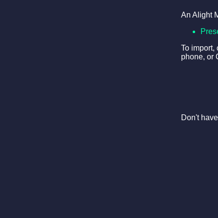
An Alight 
Pres
To import,
phone, or 
Don't have 