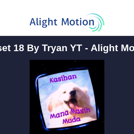
et 18 By Tryan YT - Alight M