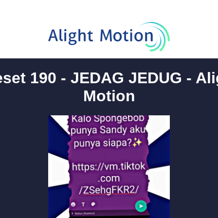
eset 190 - JEDAG JEDUG - Ali
Motion