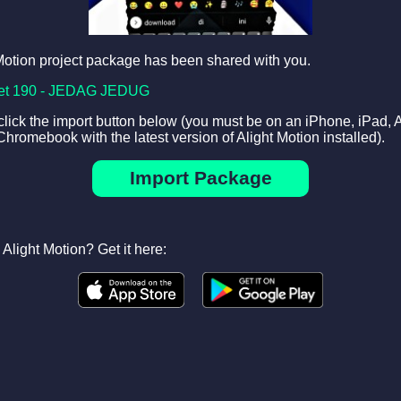
Motion project package has been shared with you.
et 190 - JEDAG JEDUG
 click the import button below (you must be on an iPhone, iPad, 
Chromebook with the latest version of Alight Motion installed).
Import Package
Alight Motion? Get it here: