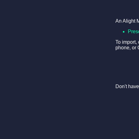
An Alight 
Pres
To import,
phone, or 
Don't have 