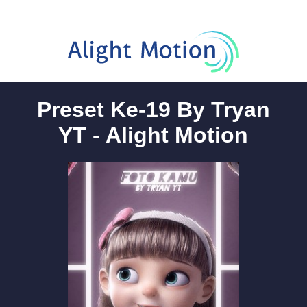
Preset Ke-19 By Tryan
YT - Alight Motion