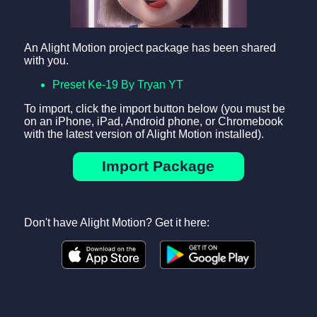
An Alight Motion project package has been shared
with you.
Preset Ke-19 By Tryan YT
To import, click the import button below (you must be
on an iPhone, iPad, Android phone, or Chromebook
with the latest version of Alight Motion installed).
Import Package
Don't have Alight Motion? Get it here: