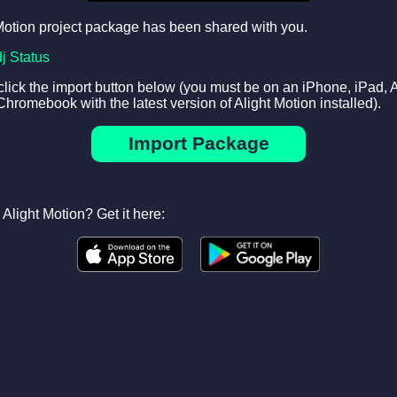
Motion project package has been shared with you.
dj Status
 click the import button below (you must be on an iPhone, iPad, 
Chromebook with the latest version of Alight Motion installed).
Import Package
Alight Motion? Get it here: