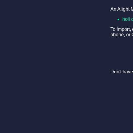
An Alight 
holi 
To import,
phone, or 
Don't have 