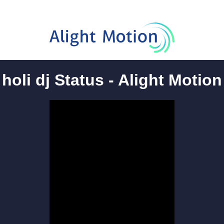
holi dj Status - Alight Motion