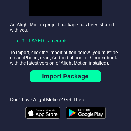
An Alight Motion project package has been shared
with you.
3D LAYER camera ⏩
To import, click the import button below (you must be
on an iPhone, iPad, Android phone, or Chromebook
with the latest version of Alight Motion installed).
Import Package
Don't have Alight Motion? Get it here: