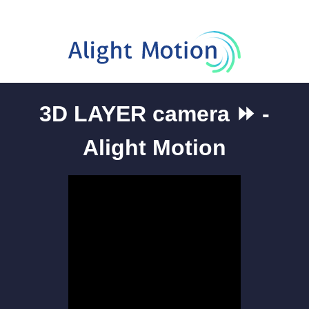
3D LAYER camera ⏩ -
Alight Motion