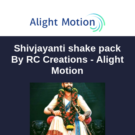
Shivjayanti shake pack
By RC Creations - Alight
Motion