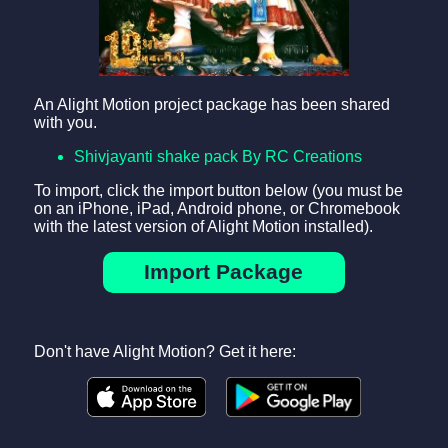
An Alight Motion project package has been shared
with you.
Shivjayanti shake pack By RC Creations
To import, click the import button below (you must be
on an iPhone, iPad, Android phone, or Chromebook
with the latest version of Alight Motion installed).
Import Package
Don't have Alight Motion? Get it here: