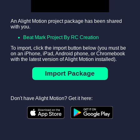
An Alight Motion project package has been shared
with you.
Beat Mark Project By RC Creation
To import, click the import button below (you must be
on an iPhone, iPad, Android phone, or Chromebook
with the latest version of Alight Motion installed).
Import Package
Don't have Alight Motion? Get it here: