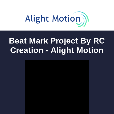
Beat Mark Project By RC
Creation - Alight Motion