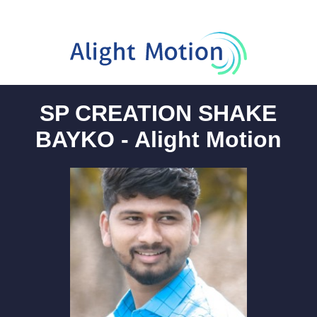
SP CREATION SHAKE
BAYKO - Alight Motion