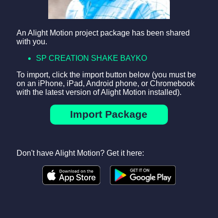
An Alight Motion project package has been shared
with you.
SP CREATION SHAKE BAYKO
To import, click the import button below (you must be
on an iPhone, iPad, Android phone, or Chromebook
with the latest version of Alight Motion installed).
Import Package
Don't have Alight Motion? Get it here: