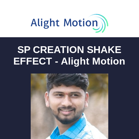
SP CREATION SHAKE
EFFECT - Alight Motion