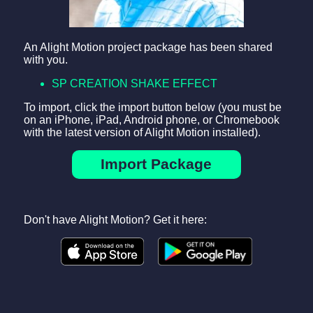
An Alight Motion project package has been shared
with you.
SP CREATION SHAKE EFFECT
To import, click the import button below (you must be
on an iPhone, iPad, Android phone, or Chromebook
with the latest version of Alight Motion installed).
Import Package
Don't have Alight Motion? Get it here: