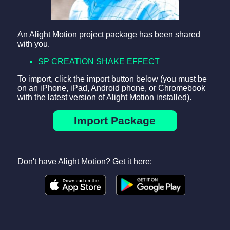
An Alight Motion project package has been shared
with you.
SP CREATION SHAKE EFFECT
To import, click the import button below (you must be
on an iPhone, iPad, Android phone, or Chromebook
with the latest version of Alight Motion installed).
Import Package
Don't have Alight Motion? Get it here: