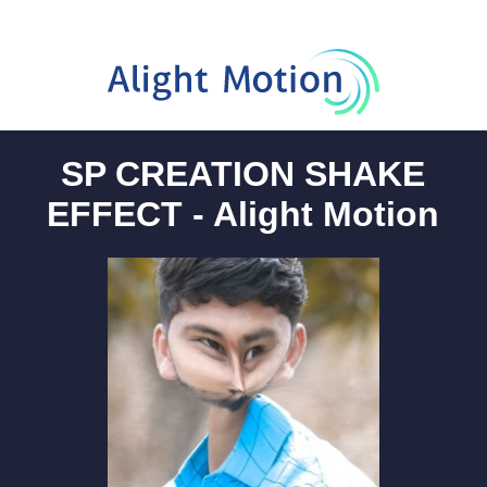
SP CREATION SHAKE
EFFECT - Alight Motion