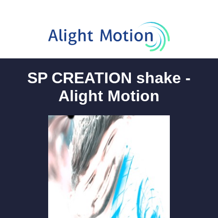
SP CREATION shake -
Alight Motion