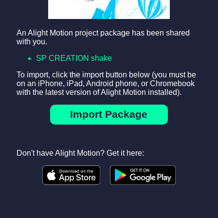
An Alight Motion project package has been shared
with you.
SP CREATION shake
To import, click the import button below (you must be
on an iPhone, iPad, Android phone, or Chromebook
with the latest version of Alight Motion installed).
Import Package
Don't have Alight Motion? Get it here: