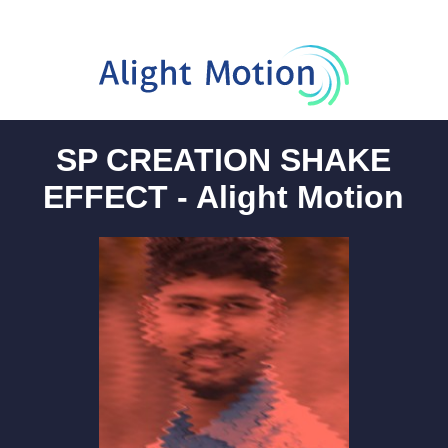
SP CREATION SHAKE
EFFECT - Alight Motion