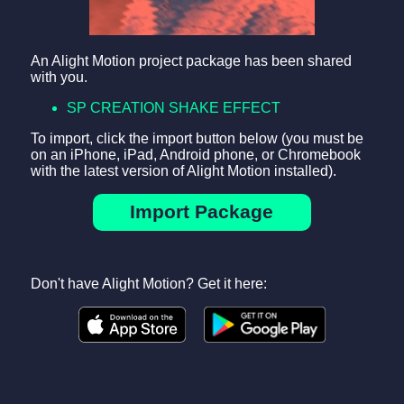
An Alight Motion project package has been shared
with you.
SP CREATION SHAKE EFFECT
To import, click the import button below (you must be
on an iPhone, iPad, Android phone, or Chromebook
with the latest version of Alight Motion installed).
Import Package
Don't have Alight Motion? Get it here: