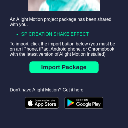
An Alight Motion project package has been shared
with you.
SP CREATION SHAKE EFFECT
To import, click the import button below (you must be
on an iPhone, iPad, Android phone, or Chromebook
with the latest version of Alight Motion installed).
Import Package
Don't have Alight Motion? Get it here: