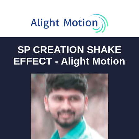
SP CREATION SHAKE
EFFECT - Alight Motion