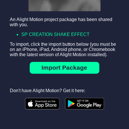
An Alight Motion project package has been shared
with you.
SP CREATION SHAKE EFFECT
To import, click the import button below (you must be
on an iPhone, iPad, Android phone, or Chromebook
with the latest version of Alight Motion installed).
Import Package
Don't have Alight Motion? Get it here: