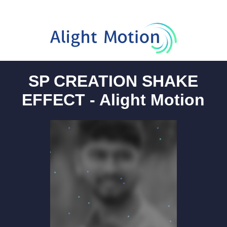
SP CREATION SHAKE
EFFECT - Alight Motion