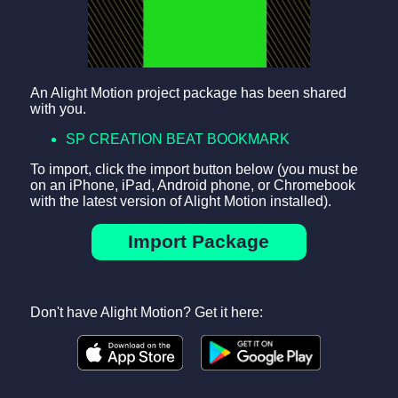
An Alight Motion project package has been shared
with you.
SP CREATION BEAT BOOKMARK
To import, click the import button below (you must be
on an iPhone, iPad, Android phone, or Chromebook
with the latest version of Alight Motion installed).
Import Package
Don't have Alight Motion? Get it here: