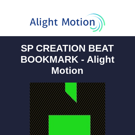
SP CREATION BEAT
BOOKMARK - Alight
Motion