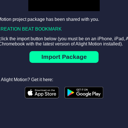
Motion project package has been shared with you.
CREATION BEAT BOOKMARK
 click the import button below (you must be on an iPhone, iPad, 
Chromebook with the latest version of Alight Motion installed).
Import Package
Alight Motion? Get it here: