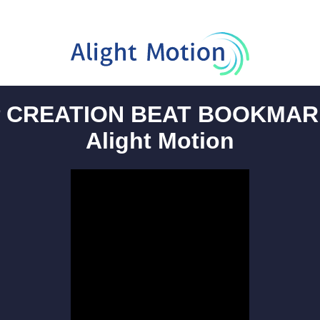
 CREATION BEAT BOOKMAR
Alight Motion