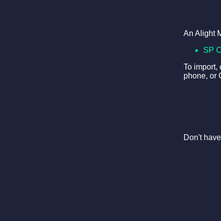
An Alight 
SP 
To import,
phone, or 
Don't have 