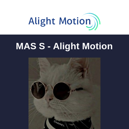
MAS S - Alight Motion