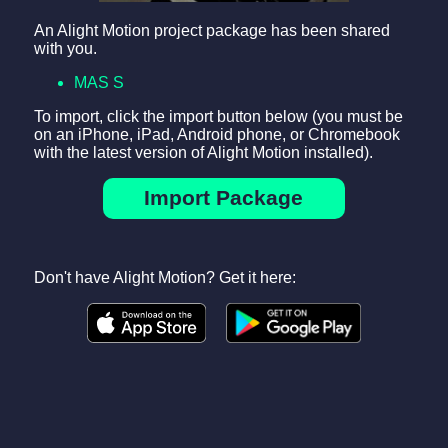
An Alight Motion project package has been shared
with you.
MAS S
To import, click the import button below (you must be
on an iPhone, iPad, Android phone, or Chromebook
with the latest version of Alight Motion installed).
Import Package
Don't have Alight Motion? Get it here: