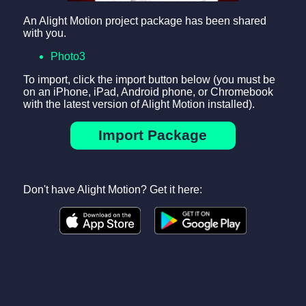
An Alight Motion project package has been shared
with you.
Photo3
To import, click the import button below (you must be
on an iPhone, iPad, Android phone, or Chromebook
with the latest version of Alight Motion installed).
Import Package
Don't have Alight Motion? Get it here: