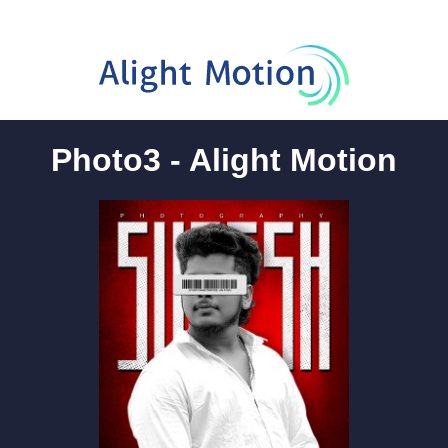
Photo3 - Alight Motion